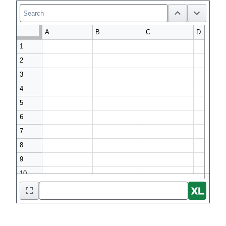
A
B
C
D
1

2

3

4

5

6

7

8

9
