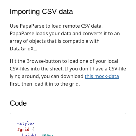
Importing CSV data
Use PapaParse to load remote CSV data.
PapaParse loads your data and converts it to an
array of objects that is compatible with
DataGridXL.
Hit the Browse-button to load one of your local
CSV-files into the sheet. If you don't have a CSV-file
lying around, you can download
this mock-data
first, then load it in to the grid.
Code
<
style
>
#grid
 {

height
: 
400px
;
