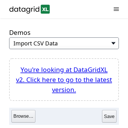
Demos
Features
Demos
Download
You're looking at DataGridXL
v2. Click here to go to the latest
Docs
version.
Api
Browse…
Save