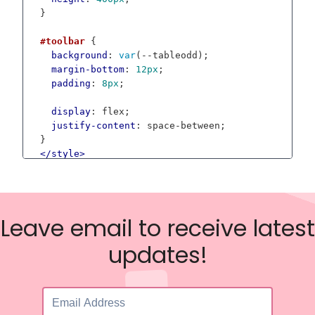
}

#toolbar
 {

background
: 
var
(--tableodd);

margin-bottom
: 
12px
;

padding
: 
8px
;

display
: flex;

justify-content
: space-between;

</
style
>
<
div
id
=
"toolbar"
class
=
"dgxl-app"
>
<
div
>
<
input
type
=
"file"
id
=
"csv-file"
name
=
"files
Leave email to receive latest
</
div
>
<
div
>
updates!
<
button
class
=
"button"
id
=
"button-save"
>
Save
</
div
>
</
div
>
<
div
id
=
"grid"
>
</
div
>