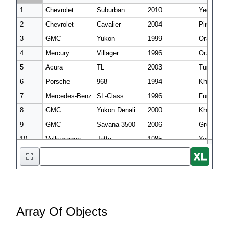
1

Chevrolet

Suburban

2010

Yellow

2

Chevrolet

Cavalier

2004

Pink

3

GMC

Yukon

1999

Orange

4

Mercury

Villager

1996

Orange

5

Acura

TL

2003

Turquoise

6

Porsche

968

1994

Khaki

7

Mercedes-Benz

SL-Class

1996

Fuscia

8

GMC

Yukon Denali

2000

Khaki

9

GMC

Savana 3500

2006

Green

Array Of Objects