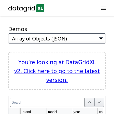
Demos
Features
Demos
Download
You're looking at DataGridXL
v2. Click here to go to the latest
Docs
version.
Api
brand
model
year
color