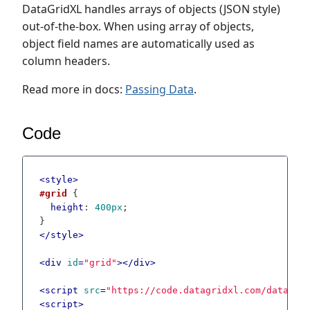
DataGridXL handles arrays of objects (JSON style)
out-of-the-box. When using array of objects,
object field names are automatically used as
column headers.
Read more in docs:
Passing Data
.
Code
<
style
>
#grid
 {

height
: 
400px
;

</
style
>
<
div
id
=
"grid"
>
</
div
>
<
script
src
=
"https://code.datagridxl.com/datagri
<
script
>