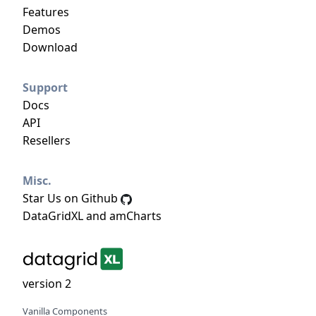
Features
Demos
Download
Support
Docs
API
Resellers
Misc.
Star Us on Github
DataGridXL and amCharts
version 2
Vanilla Components